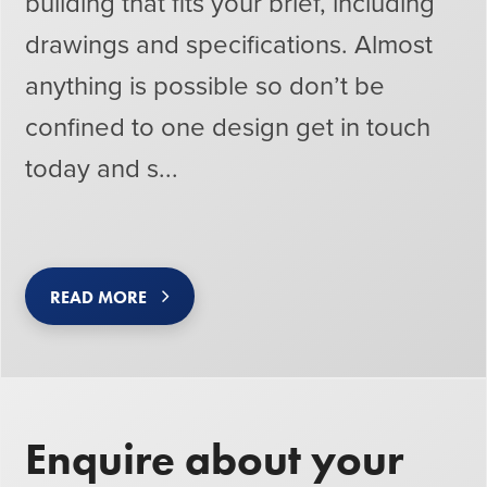
building that fits your brief, including
drawings and specifications. Almost
anything is possible so don’t be
confined to one design get in touch
today and s...
READ MORE
Enquire about your