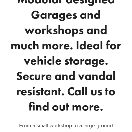
Garages and
workshops and
much more. Ideal for
vehicle storage.
Secure and vandal
resistant. Call us to
find out more.
From a small workshop to a large ground