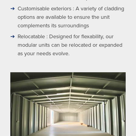
Customisable exteriors : A variety of cladding
options are available to ensure the unit
complements its surroundings
Relocatable : Designed for flexability, our
modular units can be relocated or expanded
as your needs evolve.