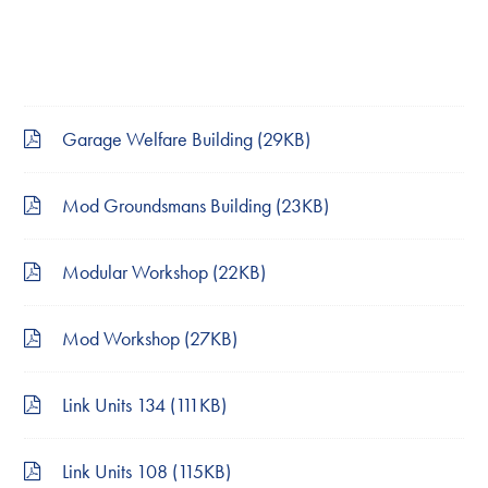
Garage Welfare Building (29KB)
Mod Groundsmans Building (23KB)
Modular Workshop (22KB)
Mod Workshop (27KB)
Link Units 134 (111KB)
Link Units 108 (115KB)