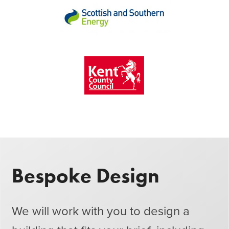
Bespoke Design
We will work with you to design a