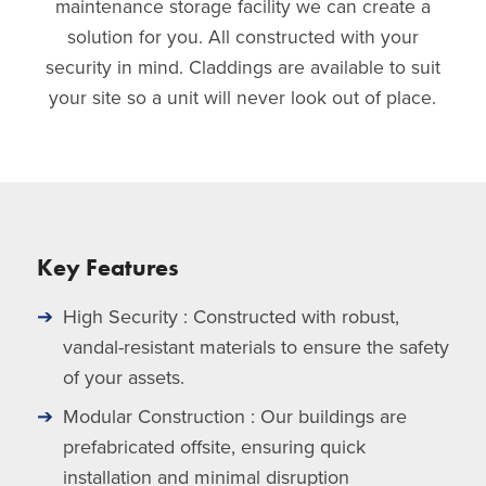
maintenance storage facility we can create a
solution for you. All constructed with your
security in mind. Claddings are available to suit
your site so a unit will never look out of place.
Key Features
High Security : Constructed with robust,
vandal-resistant materials to ensure the safety
of your assets.
Modular Construction : Our buildings are
prefabricated offsite, ensuring quick
installation and minimal disruption