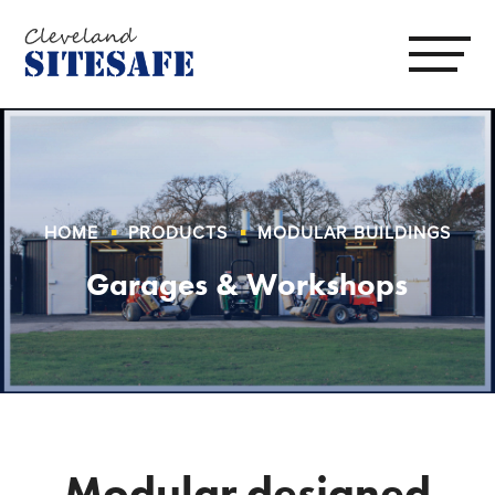
HOME
PRODUCTS
MODULAR BUILDINGS
Garages & Workshops
Modular designed