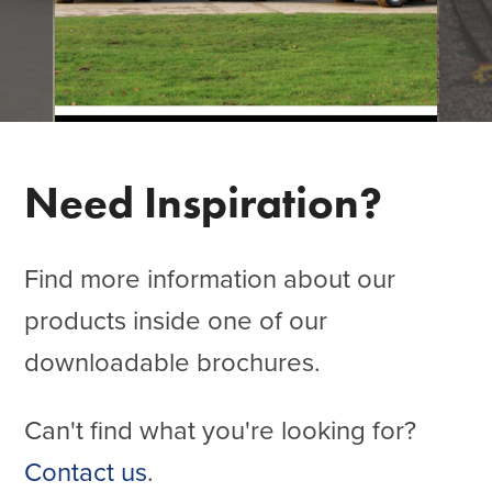
Need Inspiration?
Find more information about our
products inside one of our
downloadable brochures.
Can't find what you're looking for?
Contact us
.