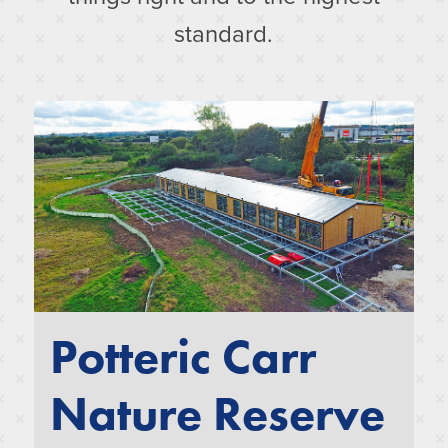
standard.
Potteric Carr
Nature Reserve