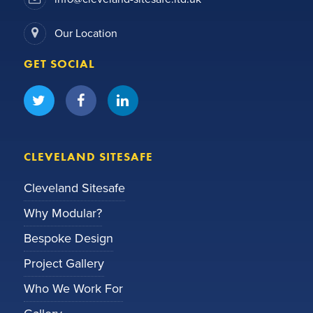
Our Location
GET SOCIAL
CLEVELAND SITESAFE
Cleveland Sitesafe
Why Modular?
Bespoke Design
Project Gallery
Who We Work For