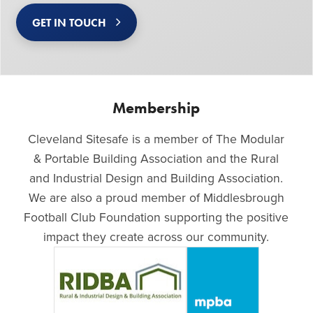
GET IN TOUCH
Membership
Cleveland Sitesafe is a member of The Modular
& Portable Building Association and the Rural
and Industrial Design and Building Association.
We are also a proud member of Middlesbrough
Football Club Foundation supporting the positive
impact they create across our community.