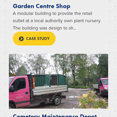
Garden Centre Shop
A modular building to provide the retail
outlet at a local authority own plant nursery.
The building was design to sh...
CASE STUDY
Cemetery Maintenance Depot