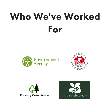
Who We've Worked
For