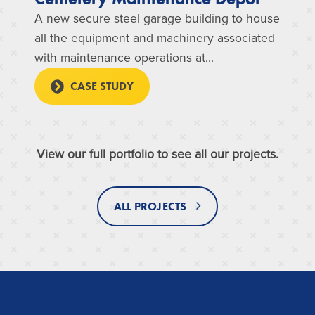
A new secure steel garage building to house
all the equipment and machinery associated
with maintenance operations at...
CASE STUDY
View our full portfolio to see all our projects.
ALL PROJECTS