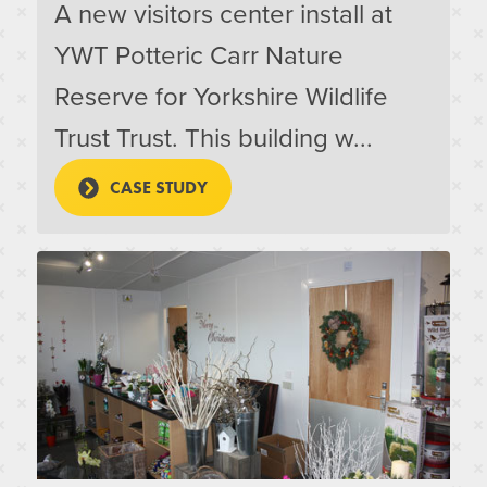
A new visitors center install at
YWT Potteric Carr Nature
Reserve for Yorkshire Wildlife
Trust Trust. This building w...
CASE STUDY