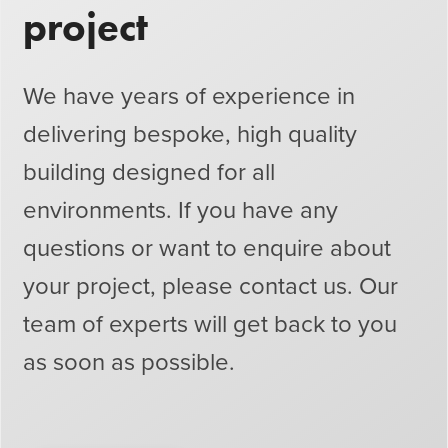
project
We have years of experience in
delivering bespoke, high quality
building designed for all
environments. If you have any
questions or want to enquire about
your project, please contact us. Our
team of experts will get back to you
as soon as possible.