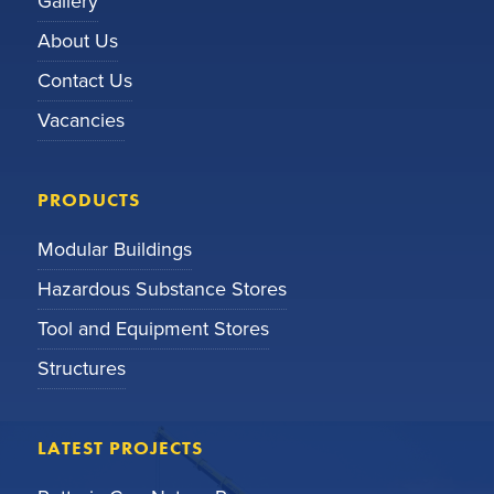
Gallery
About Us
Contact Us
Vacancies
PRODUCTS
Modular Buildings
Hazardous Substance Stores
Tool and Equipment Stores
Structures
LATEST PROJECTS