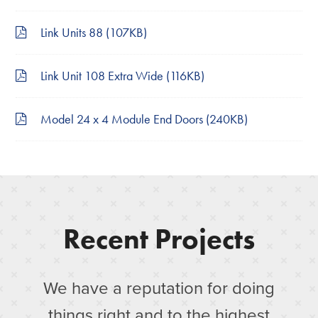
Link Units 88 (107KB)
Link Unit 108 Extra Wide (116KB)
Model 24 x 4 Module End Doors (240KB)
Recent Projects
We have a reputation for doing
things right and to the highest