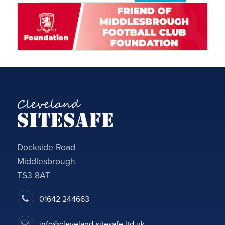
Dockside Road
Middlesbrough
TS3 8AT
01642 244663
info@cleveland-sitesafe.ltd.uk