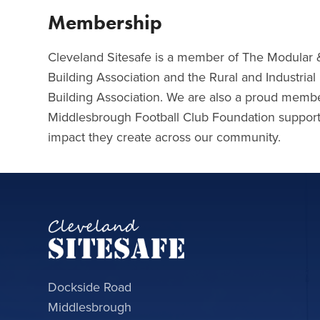
Membership
Cleveland Sitesafe is a member of The Modular 
Building Association and the Rural and Industria
Building Association. We are also a proud membe
Middlesbrough Football Club Foundation supporti
impact they create across our community.
Dockside Road
Middlesbrough