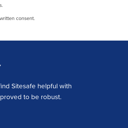
s.
written consent.
y
nd Sitesafe helpful with
The ad
e proved to be robust.
allow
legal 