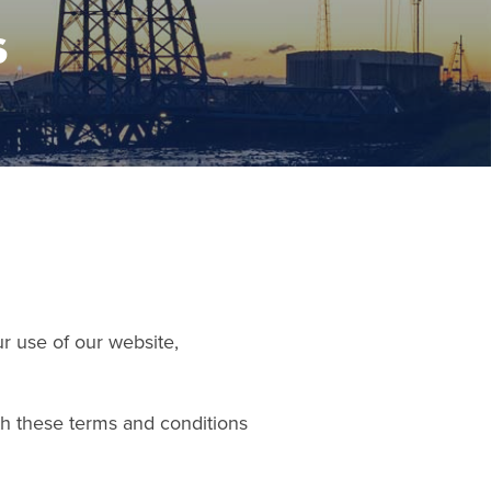
s
 use of our website,
th these terms and conditions