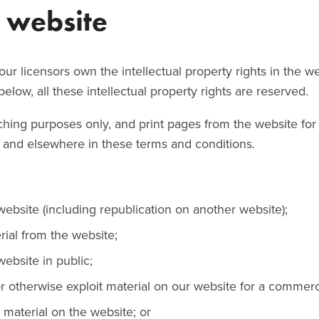
e website
ur licensors own the intellectual property rights in the w
elow, all these intellectual property rights are reserved.
hing purposes only, and print pages from the website for
ow and elsewhere in these terms and conditions.
website (including republication on another website);
erial from the website;
ebsite in public;
r otherwise exploit material on our website for a commerc
 material on the website; or