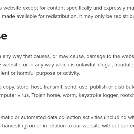
is website except for content specifically and expressly mad
 made available for redistribution, it may only be redistrib
se
n any way that causes, or may cause, damage to the websi
the website; or in any way which is unlawful, illegal, fraudul
ulent or harmful purpose or activity.
copy, store, host, transmit, send, use, publish or distribu
omputer virus, Trojan horse, worm, keystroke logger, rootk
tic or automated data collection activities (including wit
 harvesting) on or in relation to our website without our e