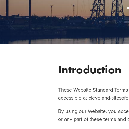
Introduction
These Website Standard Terms a
accessible at cleveland-sitesafe
By using our Website, you accep
or any part of these terms and 