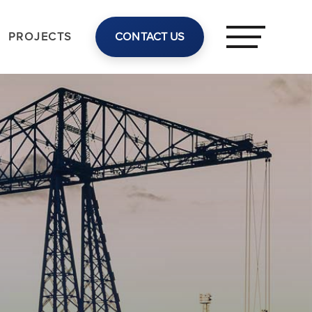
PROJECTS
CONTACT US