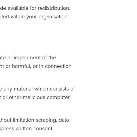
e available for redistribution.
uted within your organisation.
te or impairment of the
ent or harmful, or in connection
te any material which consists of
it or other malicious computer
hout limitation scraping, data
xpress written consent.