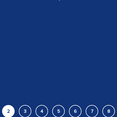
2
3
4
5
6
7
8