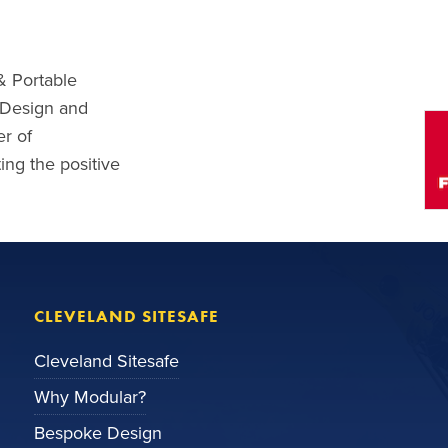
& Portable
l Design and
r of
ng the positive
CLEVELAND SITESAFE
Cleveland Sitesafe
Why Modular?
Bespoke Design