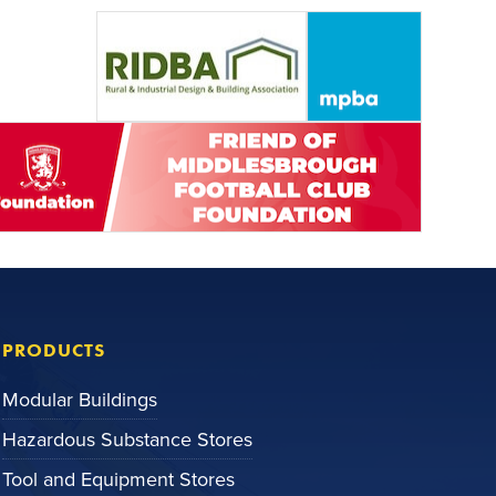
PRODUCTS
Modular Buildings
Hazardous Substance Stores
Tool and Equipment Stores