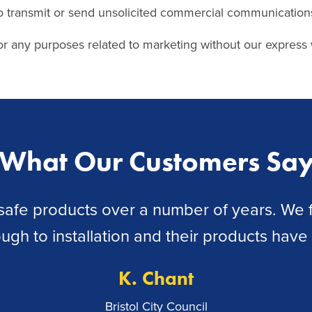
o transmit or send unsolicited commercial communication
r any purposes related to marketing without our express 
What Our Customers Sa
fe products over a number of years. We fi
rough to installation and their products hav
K. Chant
Bristol City Council