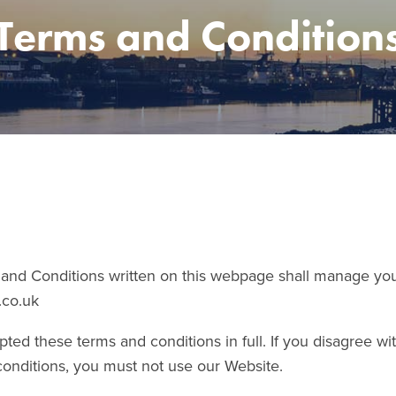
Terms and Condition
nd Conditions written on this webpage shall manage your
.co.uk
ted these terms and conditions in full. If you disagree wi
conditions, you must not use our Website.