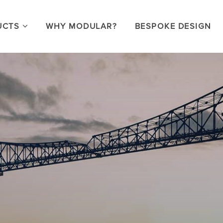
UCTS
WHY MODULAR?
BESPOKE DESIGN