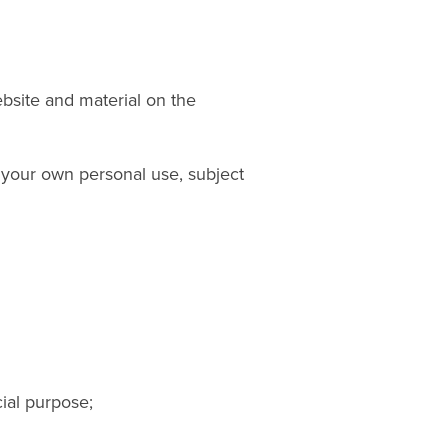
ebsite and material on the
 your own personal use, subject
ial purpose;