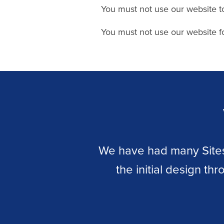
You must not use our website t
You must not use our website fo
 steel
We have had many Sitesa
up to
the initial design th
ooden