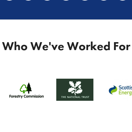
Who We've Worked For