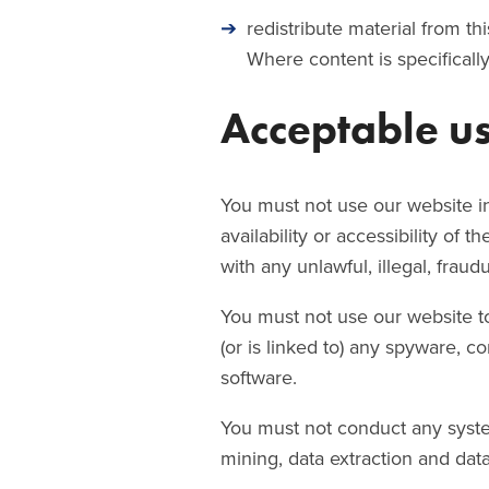
redistribute material from th
Where content is specifically
Acceptable u
You must not use our website i
availability or accessibility of 
with any unlawful, illegal, fraud
You must not use our website to 
(or is linked to) any spyware, c
software.
You must not conduct any systema
mining, data extraction and data