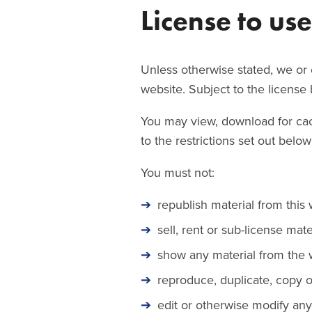
License to us
Unless otherwise stated, we or o
website. Subject to the license b
You may view, download for cac
to the restrictions set out bel
You must not:
republish material from this 
sell, rent or sub-license mat
show any material from the w
reproduce, duplicate, copy o
edit or otherwise modify any