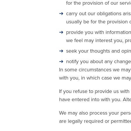
for the provision of our servi
carry out our obligations ar
usually be for the provision
provide you with information
we feel may interest you, p
seek your thoughts and opin
notify you about any changes
In some circumstances we may a
with you, in which case we may 
If you refuse to provide us wit
have entered into with you. Alt
We may also process your perso
are legally required or permitte