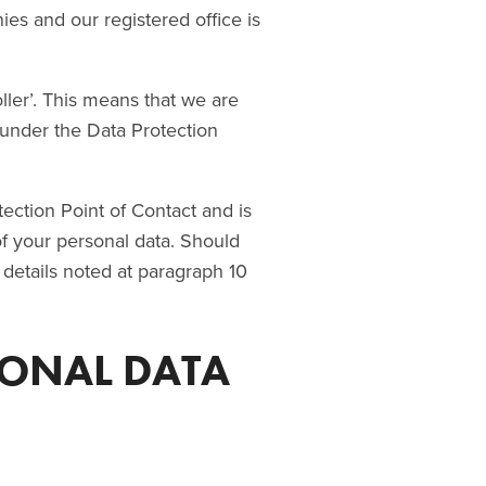
ies and our registered office is
ller’. This means that we are
under the Data Protection
ection Point of Contact and is
 of your personal data. Should
 details noted at paragraph 10
SONAL DATA