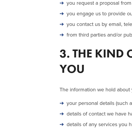
you request a proposal from 
you engage us to provide our
you contact us by email, tel
from third parties and/or pu
3. THE KIND
YOU
The information we hold about 
your personal details (such 
details of contact we have ha
details of any services you 