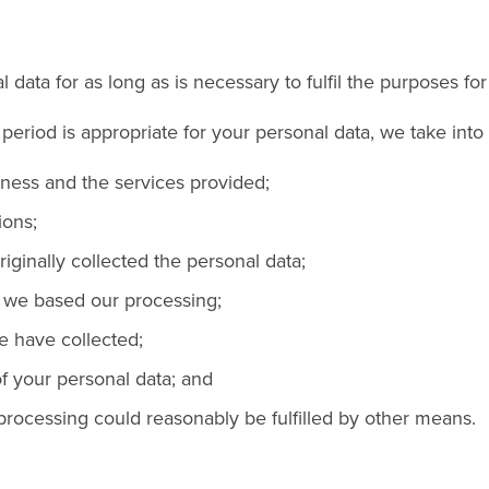
 data for as long as is necessary to fulfil the purposes for 
eriod is appropriate for your personal data, we take into 
iness and the services provided;
ions;
iginally collected the personal data;
 we based our processing;
e have collected;
f your personal data; and
rocessing could reasonably be fulfilled by other means.