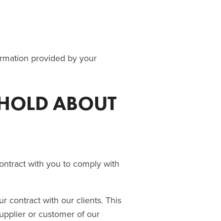
formation provided by your
 HOLD ABOUT
ntract with you to comply with
 contract with our clients. This
pplier or customer of our