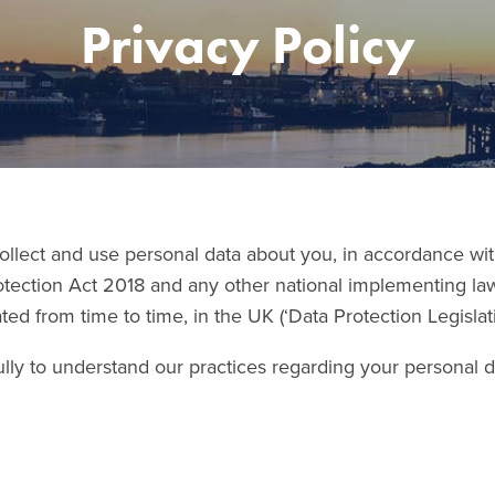
Privacy Policy
ollect and use personal data about you, in accordance wi
otection Act 2018 and any other national implementing la
ed from time to time, in the UK (‘Data Protection Legislati
lly to understand our practices regarding your personal da