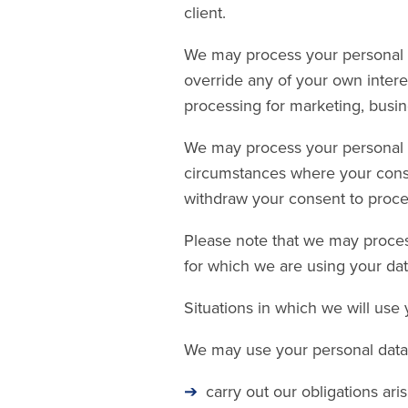
client.
We may process your personal da
override any of your own intere
processing for marketing, busi
We may process your personal da
circumstances where your consen
withdraw your consent to proces
Please note that we may proces
for which we are using your dat
Situations in which we will use
We may use your personal data 
carry out our obligations ar