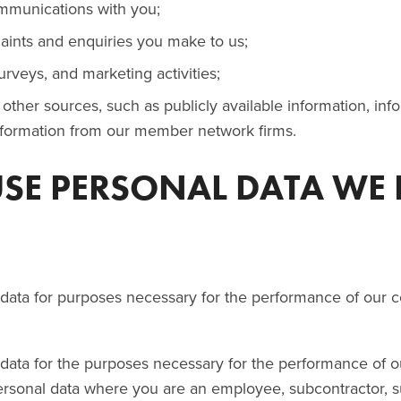
munications with you;
aints and enquiries you make to us;
urveys, and marketing activities;
other sources, such as publicly available information, in
information from our member network firms.
USE PERSONAL DATA WE
ata for purposes necessary for the performance of our co
ta for the purposes necessary for the performance of our
rsonal data where you are an employee, subcontractor, su