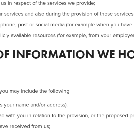
us in respect of the services we provide;
 services and also during the provision of those services
ephone, post or social media (for example when you have a
blicly available resources (for example, from your emplo
 OF INFORMATION WE H
you may include the following:
as your name and/or address);
d with you in relation to the provision, or the proposed pr
have received from us;