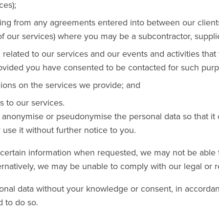
ces);
ising from any agreements entered into between our client
 of our services) where you may be a subcontractor, supplie
 related to our services and our events and activities tha
rovided you have consented to be contacted for such purp
ions on the services we provide; and
 to our services.
nonymise or pseudonymise the personal data so that it 
use it without further notice to you.
h certain information when requested, we may not be able
ernatively, we may be unable to comply with our legal or r
nal data without your knowledge or consent, in accordan
d to do so.