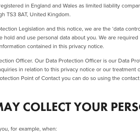
egistered in England and Wales as limited liability compan
gh TS3 8AT, United Kingdom.
ection Legislation and this notice, we are the ‘data contro
e hold and use personal data about you. We are required 
information contained in this privacy notice.
tion Officer. Our Data Protection Officer is our Data Prot
nquiries in relation to this privacy notice or our treatment
otection Point of Contact you can do so using the contact
MAY COLLECT YOUR PER
you, for example, when: