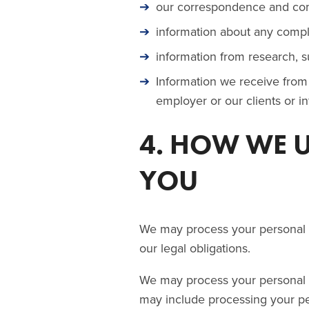
our correspondence and com
information about any compl
information from research, s
Information we receive from 
employer or our clients or 
4. HOW WE 
YOU
We may process your personal d
our legal obligations.
We may process your personal da
may include processing your pe