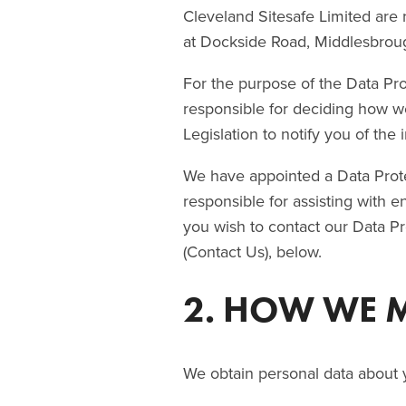
Cleveland Sitesafe Limited are r
at Dockside Road, Middlesbrou
For the purpose of the Data Prot
responsible for deciding how w
Legislation to notify you of the 
We have appointed a Data Protec
responsible for assisting with e
you wish to contact our Data Pr
(Contact Us), below.
2. HOW WE 
We obtain personal data about 