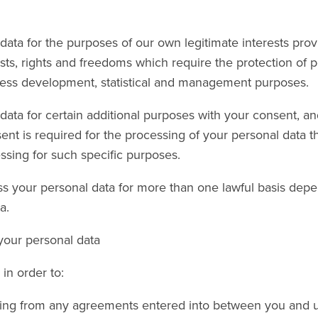
ta for the purposes of our own legitimate interests provi
sts, rights and freedoms which require the protection of p
ness development, statistical and management purposes.
ta for certain additional purposes with your consent, and
t is required for the processing of your personal data t
sing for such specific purposes.
s your personal data for more than one lawful basis depe
a.
 your personal data
in order to:
ising from any agreements entered into between you and u