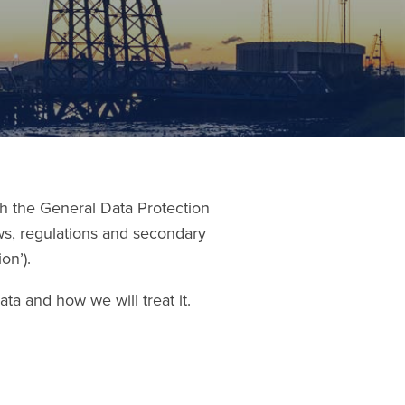
th the General Data Protection
ws, regulations and secondary
on’).
ta and how we will treat it.