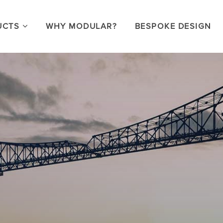
UCTS
WHY MODULAR?
BESPOKE DESIGN