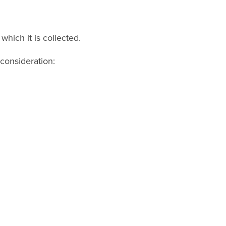
which it is collected.
consideration: