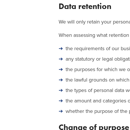
Data retention
We will only retain your personal
When assessing what retention p
the requirements of our bus
any statutory or legal obligat
the purposes for which we or
the lawful grounds on which
the types of personal data w
the amount and categories o
whether the purpose of the p
Change of purpose