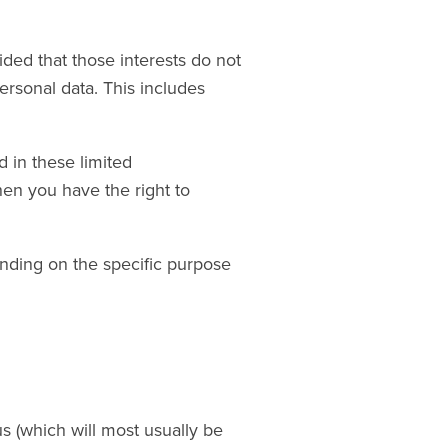
ded that those interests do not
ersonal data. This includes
 in these limited
hen you have the right to
nding on the specific purpose
s (which will most usually be