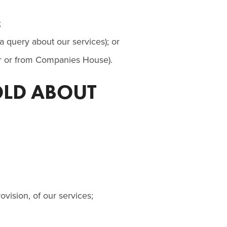
;
 query about our services); or
yer or from Companies House).
OLD ABOUT
ovision, of our services;