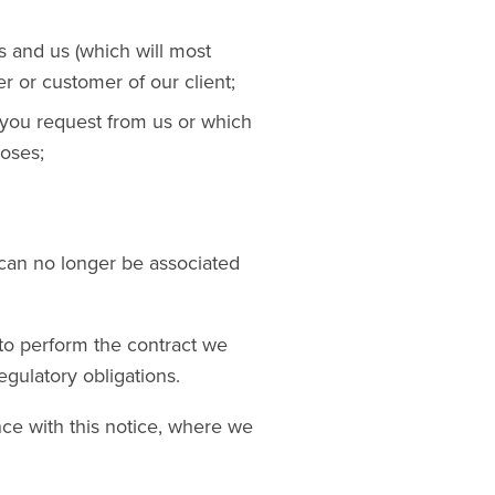
s and us (which will most
r or customer of our client;
t you request from us or which
oses;
can no longer be associated
 to perform the contract we
egulatory obligations.
ce with this notice, where we