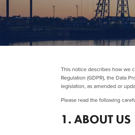
This notice describes how we c
Regulation (GDPR), the Data Pr
legislation, as amended or updat
Please read the following carefu
1. ABOUT US