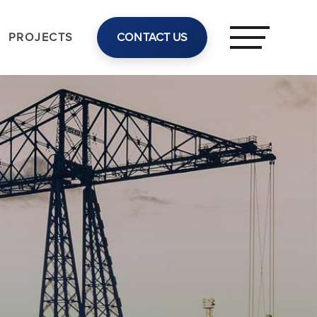
PROJECTS
CONTACT US