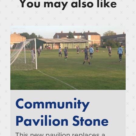
You may also like
Community
Pavilion Stone
This new pavilion replaces a