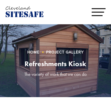
HOME
PROJECT GALLERY
Refreshments Kiosk
The variety of work that we can do