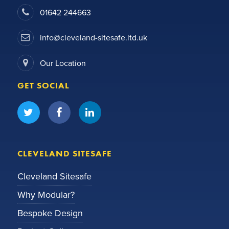
01642 244663
info@cleveland-sitesafe.ltd.uk
Our Location
GET SOCIAL
CLEVELAND SITESAFE
Cleveland Sitesafe
Why Modular?
Bespoke Design