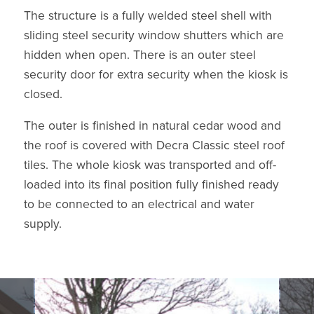
The structure is a fully welded steel shell with
sliding steel security window shutters which are
hidden when open. There is an outer steel
security door for extra security when the kiosk is
closed.
The outer is finished in natural cedar wood and
the roof is covered with Decra Classic steel roof
tiles. The whole kiosk was transported and off-
loaded into its final position fully finished ready
to be connected to an electrical and water
supply.