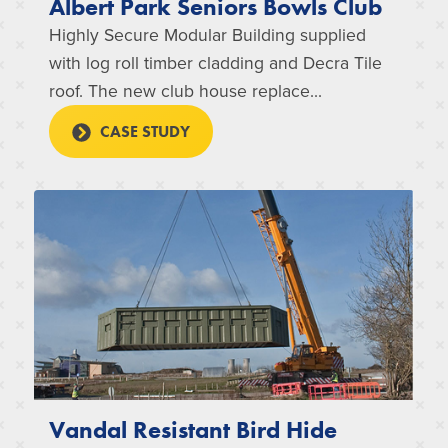
Albert Park Seniors Bowls Club
Highly Secure Modular Building supplied
with log roll timber cladding and Decra Tile
roof. The new club house replace...
CASE STUDY
Vandal Resistant Bird Hide