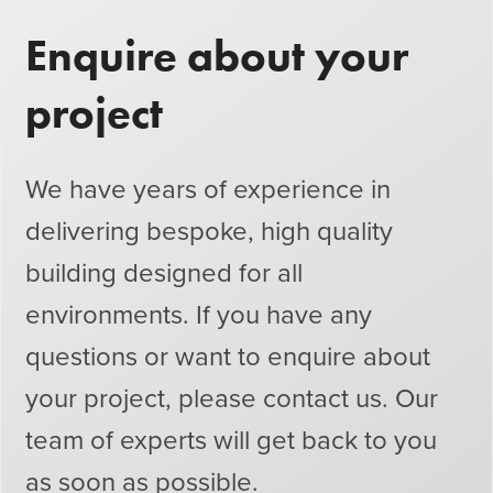
Enquire about your
project
We have years of experience in
delivering bespoke, high quality
building designed for all
environments. If you have any
questions or want to enquire about
your project, please contact us. Our
team of experts will get back to you
as soon as possible.