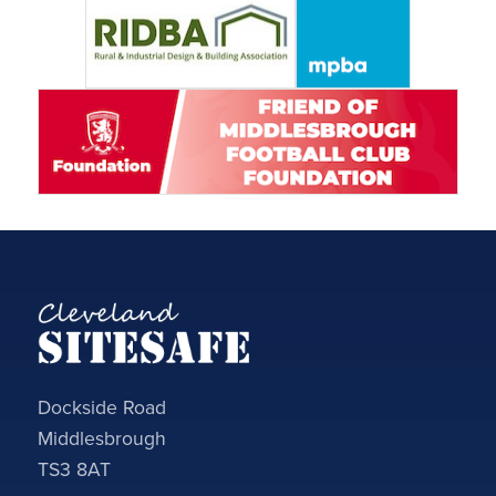
Dockside Road
Middlesbrough
TS3 8AT