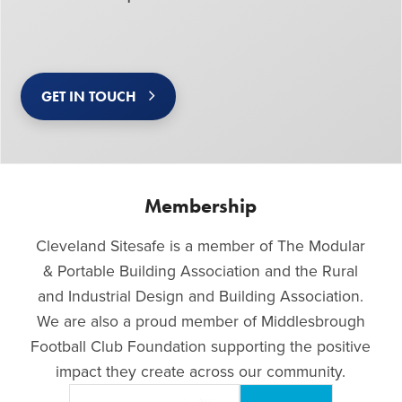
GET IN TOUCH
Membership
Cleveland Sitesafe is a member of The Modular
& Portable Building Association and the Rural
and Industrial Design and Building Association.
We are also a proud member of Middlesbrough
Football Club Foundation supporting the positive
impact they create across our community.