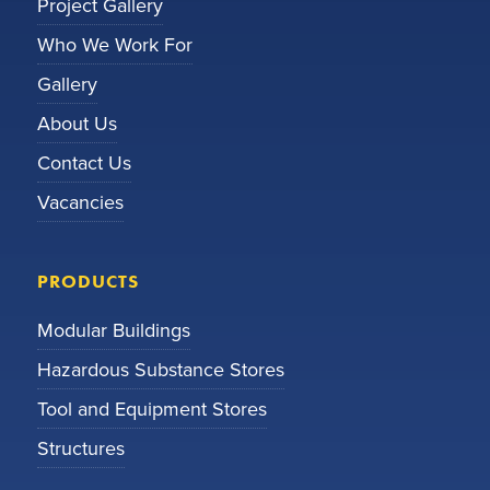
Project Gallery
Who We Work For
Gallery
About Us
Contact Us
Vacancies
PRODUCTS
Modular Buildings
Hazardous Substance Stores
Tool and Equipment Stores
Structures