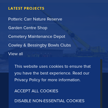
LATEST PROJECTS
Potteric Carr Nature Reserve
Garden Centre Shop
Cemetery Maintenance Depot
Cowley & Bessingby Bowls Clubs
View all
This website uses cookies to ensure that
you have the best experience. Read our
© Copyright 2026
Cleveland Sitesafe
- Bespoke
Privacy Policy
for more information.
modular buildings and structures by design.
ACCEPT ALL COOKIES
Registered in the United Kingdom - No. 2189415,
Dockside Road, Middlesbrough TS3 8AT. See our
DISABLE NON-ESSENTIAL COOKIES
privacy policy
and
terms and conditions
. Website by