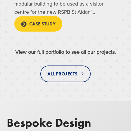
modular building to be used as a visitor
centre for the new RSPB St Aidan'...
CASE STUDY
View our full portfolio to see all our projects.
ALL PROJECTS
Bespoke Design