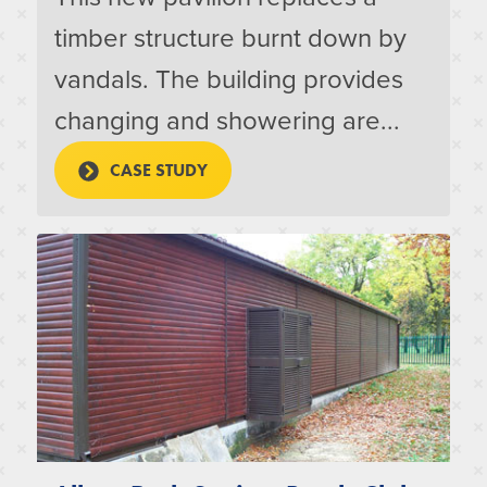
timber structure burnt down by
vandals. The building provides
changing and showering are...
CASE STUDY