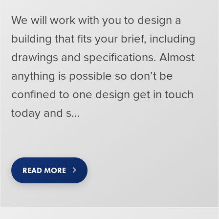
We will work with you to design a
building that fits your brief, including
drawings and specifications. Almost
anything is possible so don’t be
confined to one design get in touch
today and s...
READ MORE