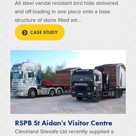
All steel vandal resistant bird hide delivered
and off-loading in one piece onto a base
structure of stone filled wir...
CASE STUDY
RSPB St Aidan's Visitor Centre
Cleveland Sitesafe Ltd recently supplied a